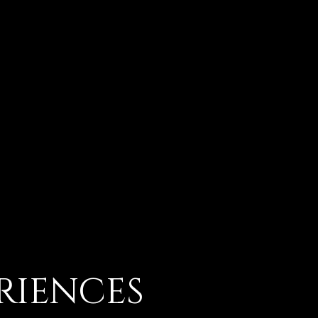
RIENCES