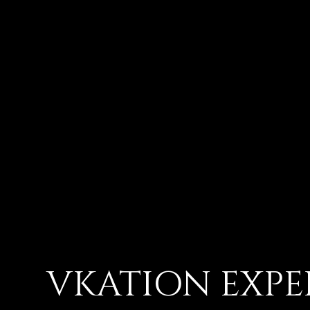
VKATION EXPE