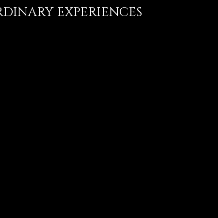
DINARY EXPERIENCES