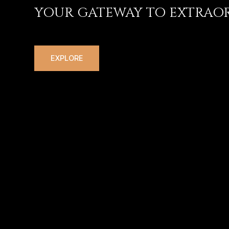
YOUR GATEWAY TO EXTRAOR
EXPLORE