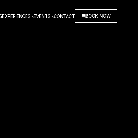
BOOK NOW
S
EXPERIENCES
EVENTS
CONTACT